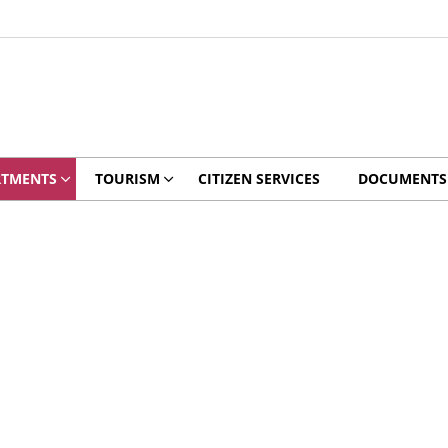
RTMENTS
TOURISM
CITIZEN SERVICES
DOCUMENTS