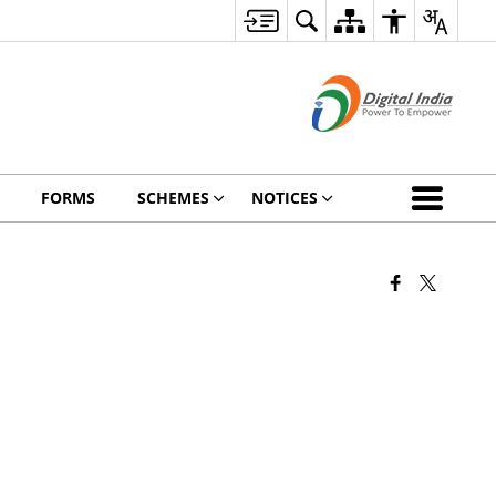
FORMS
SCHEMES
NOTICES