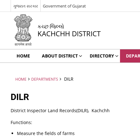
ગુજરાત સરકાર
Government of Gujarat
કચ્છ જિલ્લો
KACHCHH DISTRICT
HOME
ABOUT DISTRICT
DIRECTORY
DEPA
DILR
HOME
DEPARTMENTS
DILR
District Inspector Land Records(DILR), Kachchh
Functions:
Measure the fields of farms