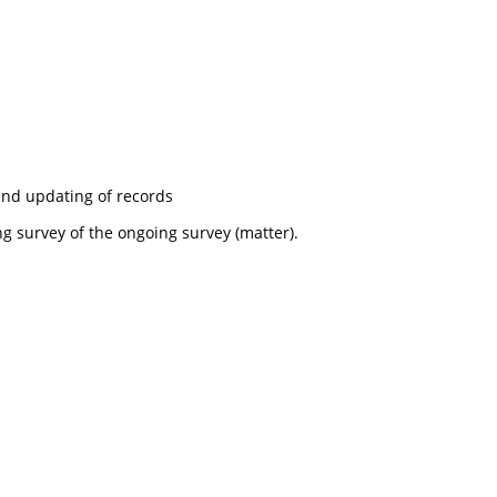
nd updating of records
g survey of the ongoing survey (matter).