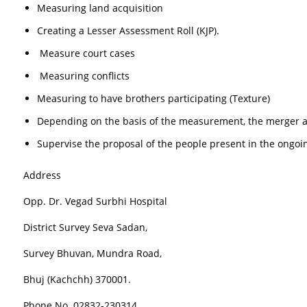
Measuring land acquisition
Creating a Lesser Assessment Roll (KJP).
Measure court cases
Measuring conflicts
Measuring to have brothers participating (Texture)
Depending on the basis of the measurement, the merger a
Supervise the proposal of the people present in the ongoin
Address
Opp. Dr. Vegad Surbhi Hospital
District Survey Seva Sadan,
Survey Bhuvan, Mundra Road,
Bhuj (Kachchh) 370001.
Phone No. 02832-230314