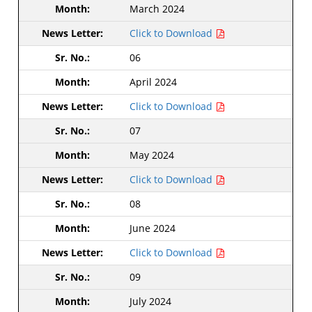
March 2024
Click to Download
06
April 2024
Click to Download
07
May 2024
Click to Download
08
June 2024
Click to Download
09
July 2024