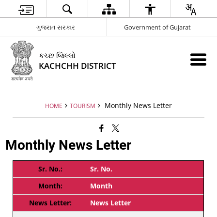
ગુજરાત સરકાર
Government of Gujarat
કચ્છ જિલ્લો
KACHCHH DISTRICT
Monthly News Letter
HOME
TOURISM
Monthly News Letter
Sr. No.
Month
News Letter