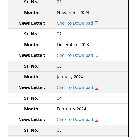
01
November 2023
Click to Download
02
December 2023
Click to Download
03
January 2024
Click to Download
04
February 2024
Click to Download
05