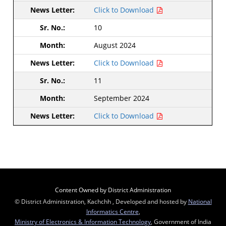
Click to Download
10
August 2024
Click to Download
11
September 2024
Click to Download
Content Owned by District Administration
© District Administration, Kachchh , Developed and hosted by
National
Informatics Centre
,
Ministry of Electronics & Information Technology
, Government of India