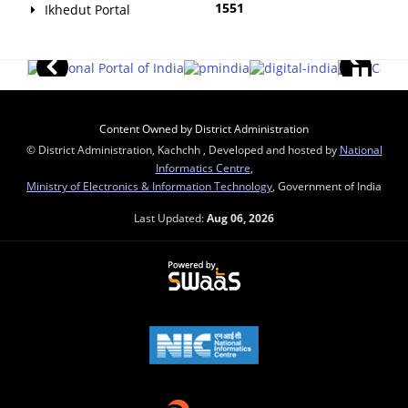
1551
Ikhedut Portal
Content Owned by District Administration
© District Administration, Kachchh , Developed and hosted by
National
Informatics Centre
,
Ministry of Electronics & Information Technology
, Government of India
Last Updated:
Aug 06, 2026