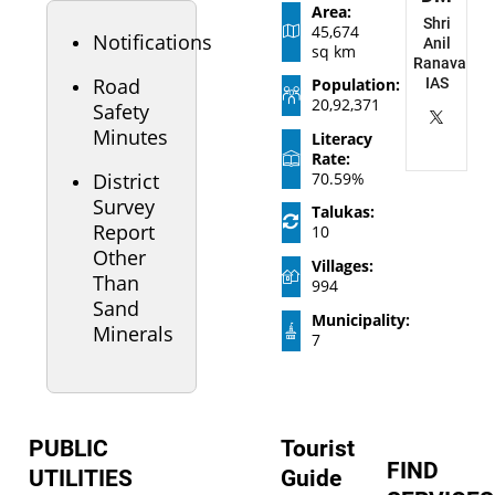
Area:
Shri
45,674
Notifications
Anil
sq km
Ranavasiya
Road
Population:
IAS
20,92,371
Safety
Minutes
Literacy
Rate:
District
70.59%
Survey
Talukas:
Report
10
Other
Villages:
Than
994
Sand
Municipality:
Minerals
7
PUBLIC
Tourist
FIND
UTILITIES
Guide