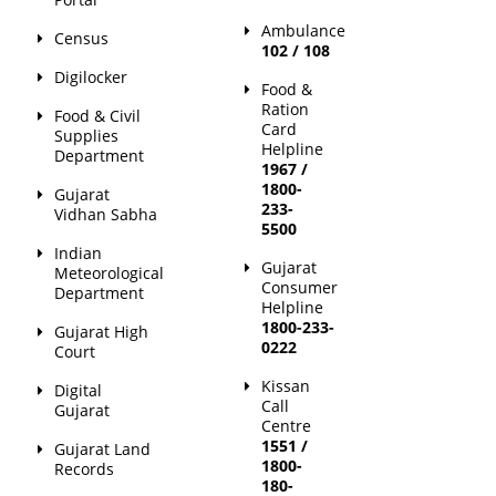
Ambulance
Census
102 / 108
Digilocker
Food &
Ration
Food & Civil
Card
Supplies
Helpline
Department
1967 /
1800-
Gujarat
233-
Vidhan Sabha
5500
Indian
Gujarat
Meteorological
Consumer
Department
Helpline
1800-233-
Gujarat High
0222
Court
Kissan
Digital
Call
Gujarat
Centre
1551 /
Gujarat Land
1800-
Records
180-