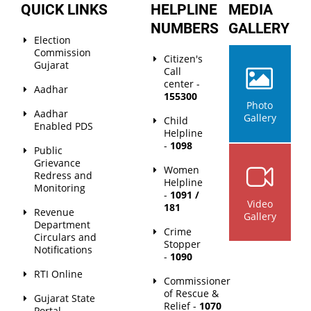
QUICK LINKS
HELPLINE
MEDIA
NUMBERS
GALLERY
Election
Commission
Citizen's
Gujarat
Call
center -
Aadhar
155300
Photo
Aadhar
Gallery
Child
Enabled PDS
Helpline
-
1098
Public
Grievance
Women
Redress and
Helpline
Monitoring
-
1091 /
Video
181
Revenue
Gallery
Department
Crime
Circulars and
Stopper
Notifications
-
1090
RTI Online
Commissioner
of Rescue &
Gujarat State
Relief -
1070
Portal