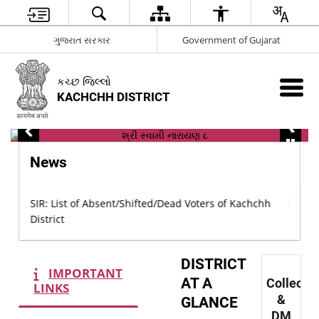
ગુજરાત સરકાર
Government of Gujarat
કચ્છ જિલ્લો
KACHCHH DISTRICT
News
chh
SIR: L
SIR: List of Absent/Shifted/Dead Voters of Kachchh
Distric
District
DISTRICT
IMPORTANT
AT A
Collecto
LINKS
&
GLANCE
DM