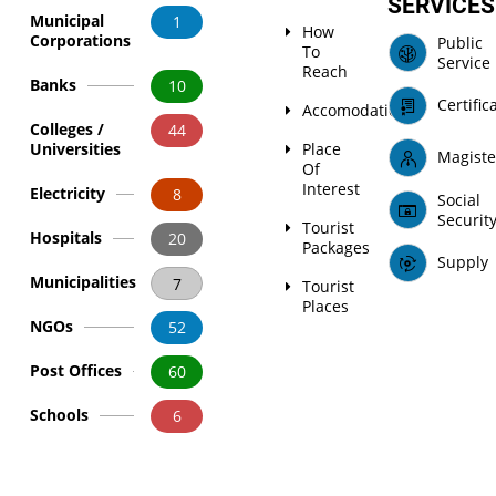
SERVICES
Municipal
1
How
Corporations
Public
To
Service
Reach
Banks
10
Certific
Accomodation
Colleges /
44
Universities
Place
Magiste
Of
Interest
Electricity
8
Social
Securit
Tourist
Hospitals
20
Packages
Supply
Municipalities
7
Tourist
Places
NGOs
52
Post Offices
60
Schools
6