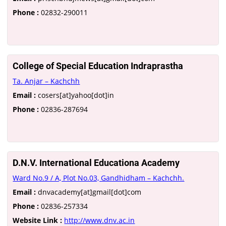
Phone :
02832-290011
College of Special Education Indraprastha
Ta. Anjar – Kachchh
Email :
cosers[at]yahoo[dot]in
Phone :
02836-287694
D.N.V. International Educationa Academy
Ward No.9 / A, Plot No.03, Gandhidham – Kachchh.
Email :
dnvacademy[at]gmail[dot]com
Phone :
02836-257334
Website Link :
http://www.dnv.ac.in