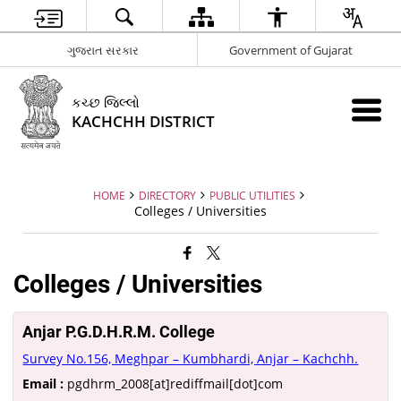
ગુજરાત સરકાર
Government of Gujarat
કચ્છ જિલ્લો
KACHCHH DISTRICT
HOME
DIRECTORY
PUBLIC UTILITIES
Colleges / Universities
Colleges / Universities
Anjar P.G.D.H.R.M. College
Survey No.156, Meghpar – Kumbhardi, Anjar – Kachchh.
Email :
pgdhrm_2008[at]rediffmail[dot]com