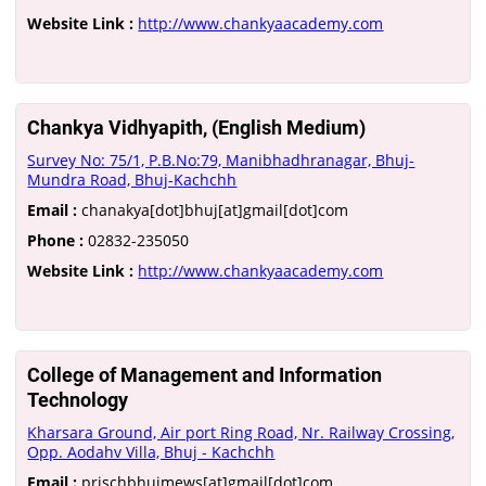
Website Link :
http://www.chankyaacademy.com
Chankya Vidhyapith, (English Medium)
Survey No: 75/1, P.B.No:79, Manibhadhranagar, Bhuj-
Mundra Road, Bhuj-Kachchh
Email :
chanakya[dot]bhuj[at]gmail[dot]com
Phone :
02832-235050
Website Link :
http://www.chankyaacademy.com
College of Management and Information
Technology
Kharsara Ground, Air port Ring Road, Nr. Railway Crossing,
Opp. Aodahv Villa, Bhuj - Kachchh
Email :
prischbhujmews[at]gmail[dot]com