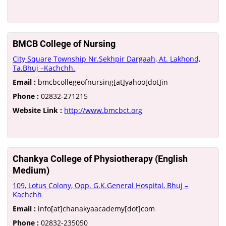
BMCB College of Nursing
City Square Township Nr.Sekhpir Dargaah, At. Lakhond,
Ta.Bhuj –Kachchh.
Email :
bmcbcollegeofnursing[at]yahoo[dot]in
Phone :
02832-271215
Website Link :
http://www.bmcbct.org
Chankya College of Physiotherapy (English
Medium)
109, Lotus Colony, Opp. G.K.General Hospital, Bhuj –
Kachchh
Email :
info[at]chanakyaacademy[dot]com
Phone :
02832-235050