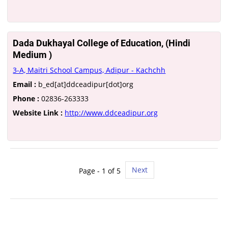
Dada Dukhayal College of Education, (Hindi
Medium )
3-A, Maitri School Campus, Adipur - Kachchh
Email :
b_ed[at]ddceadipur[dot]org
Phone :
02836-263333
Website Link :
http://www.ddceadipur.org
Next
Page - 1 of 5