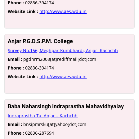
Phone :
02836-394174
Website Link :
http://www.aes.wdu.in
Anjar P.G.D.S.P.M. College
Survey No:156, Meghpar-Kumbhardi, Anjar- Kachchh
Email :
pgdhrm2008[at]rediffmail[dot]com
Phone :
02836-394174
Website Link :
http://www.aes.wdu.in
Baba Naharsingh Indraprastha Mahavidhyalay
Indraprastha Ta. Anjar – Kachchh
Email :
bnsipmrsku[at]yahoo[dot]com
Phone :
02836-287694