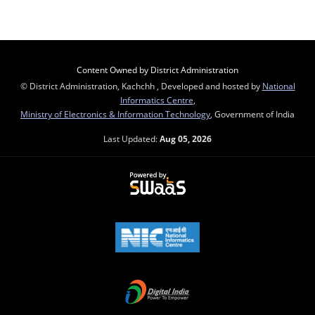
Content Owned by District Administration
© District Administration, Kachchh , Developed and hosted by
National
Informatics Centre
,
Ministry of Electronics & Information Technology
, Government of India
Last Updated:
Aug 05, 2026