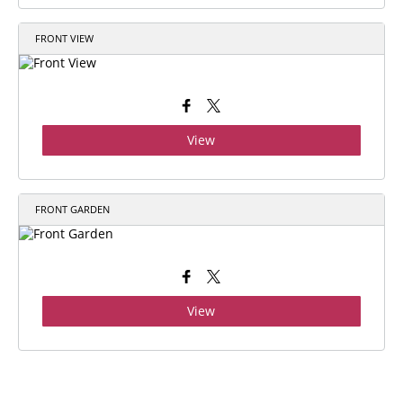
FRONT VIEW
View
FRONT GARDEN
View