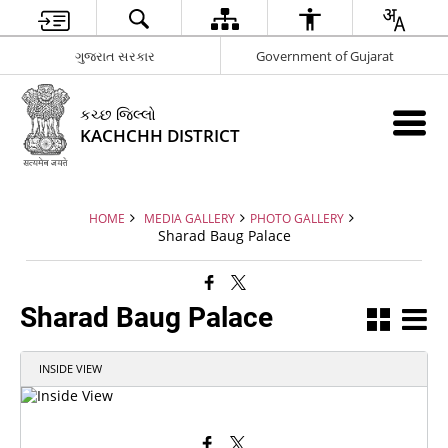
ગુજરાત સરકાર
Government of Gujarat
કચ્છ જિલ્લો
KACHCHH DISTRICT
HOME
MEDIA GALLERY
PHOTO GALLERY
Sharad Baug Palace
Sharad Baug Palace
INSIDE VIEW