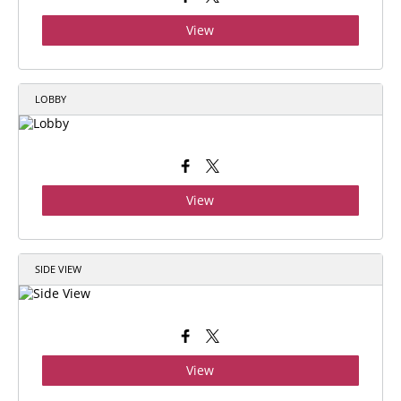
View
LOBBY
View
SIDE VIEW
View