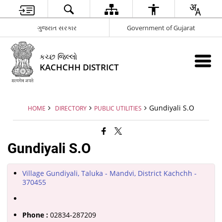
ગુજરાત સરકાર
Government of Gujarat
કચ્છ જિલ્લો
KACHCHH DISTRICT
Gundiyali S.O
HOME
DIRECTORY
PUBLIC UTILITIES
Gundiyali S.O
Village Gundiyali, Taluka - Mandvi, District Kachchh -
370455
Phone :
02834-287209