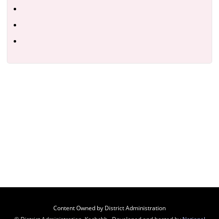
Content Owned by District Administration
© District Administration, Kachchh , Developed and hosted by
National